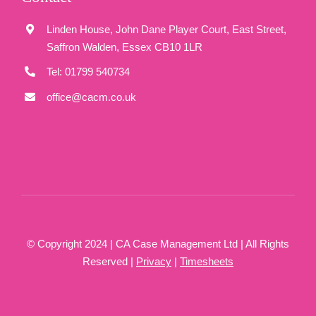
Linden House, John Dane Player Court, East Street,
Saffron Walden, Essex CB10 1LR
Tel: 01799 540734
office@cacm.co.uk
© Copyright 2024 | CA Case Management Ltd | All Rights
Reserved |
Privacy
|
Timesheets