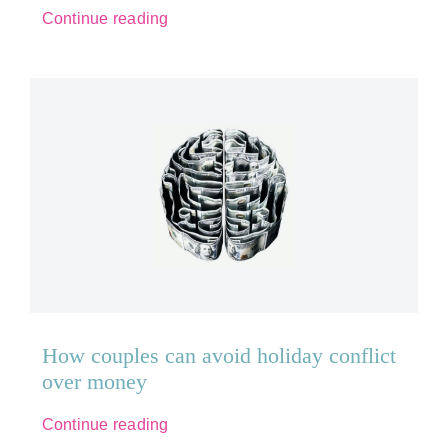
Continue reading
How couples can avoid holiday conflict
over money
Continue reading