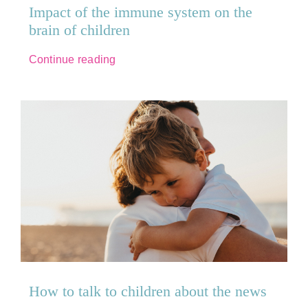
Impact of the immune system on the
brain of children
Continue reading
How to talk to children about the news