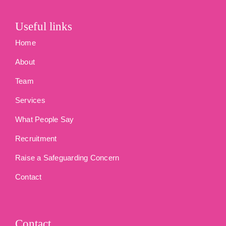
Useful links
Home
About
Team
Services
What People Say
Recruitment
Raise a Safeguarding Concern
Contact
Contact