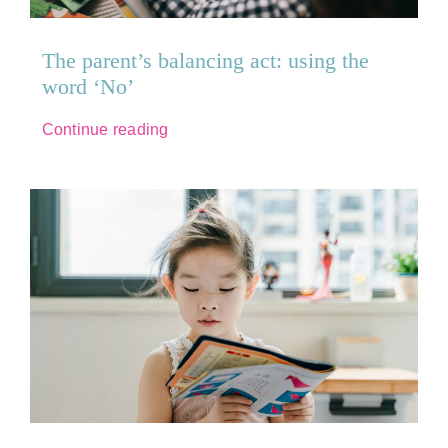
The parent’s balancing act: using the
word ‘No’
Continue reading