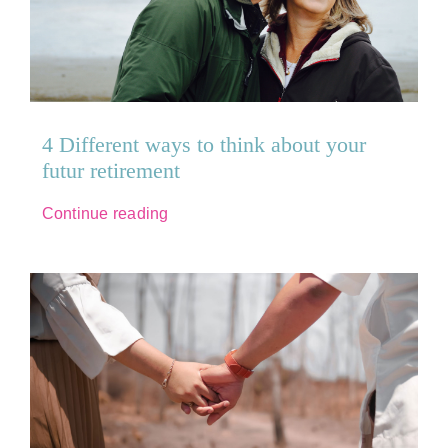
Recruitment
Raise a Safeguarding Concern
4 Different ways to think about your
Contact us
futur retirement
Continue reading