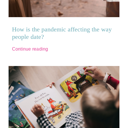
How is the pandemic affecting the way
people date?
Continue reading