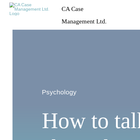
Skip
CA Case
to
content
Management Ltd.
Psychology
How to tal