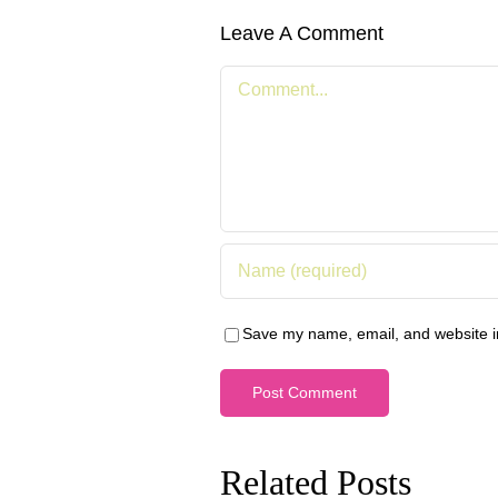
Leave A Comment
Comment
Save my name, email, and website in
Related Posts