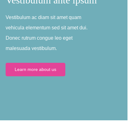
Vestibulum ac diam sit amet quam
vehicula elementum sed sit amet dui.
Donec rutrum congue leo eget
malesuada vestibulum.
Learn more about us