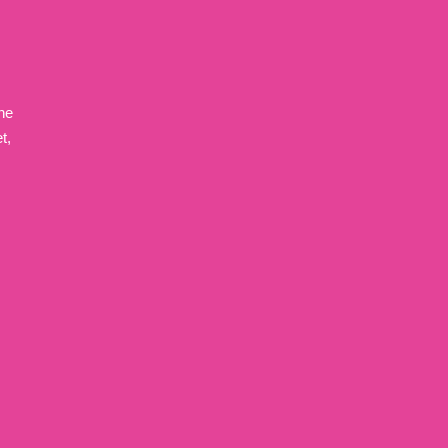
ne
t,