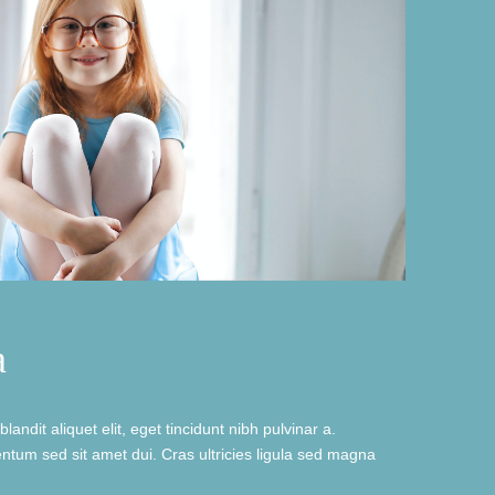
a
landit aliquet elit, eget tincidunt nibh pulvinar a.
tum sed sit amet dui. Cras ultricies ligula sed magna