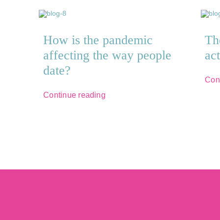
How is the pandemic
Th
affecting the way people
ac
date?
Con
Continue reading