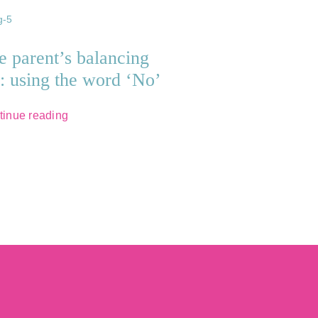
e parent’s balancing
t: using the word ‘No’
tinue reading