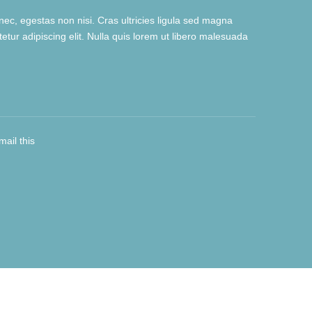
ec, egestas non nisi. Cras ultricies ligula sed magna
tur adipiscing elit. Nulla quis lorem ut libero malesuada
mail this