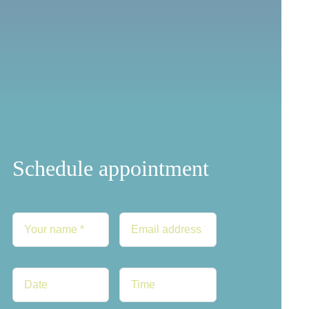
Schedule appointment