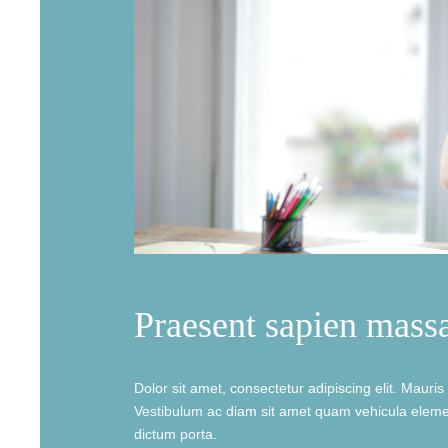
Praesent sapien mass
Dolor sit amet, consectetur adipiscing elit. Mauris b
Vestibulum ac diam sit amet quam vehicula elemen
dictum porta.