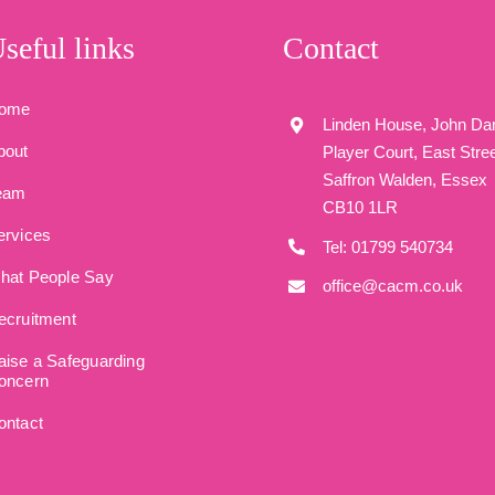
seful links
Contact
ome
Linden House, John Da
bout
Player Court, East Stree
Saffron Walden, Essex
eam
CB10 1LR
ervices
Tel: 01799 540734
hat People Say
office@cacm.co.uk
ecruitment
aise a Safeguarding
oncern
ontact