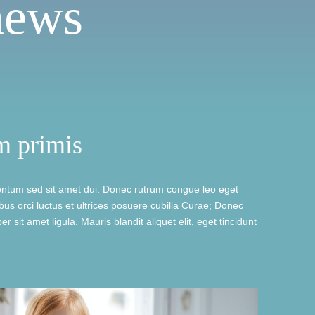
news
m primis
ntum sed sit amet dui. Donec rutrum congue leo eget
us orci luctus et ultrices posuere cubilia Curae; Donec
r sit amet ligula. Mauris blandit aliquet elit, eget tincidunt