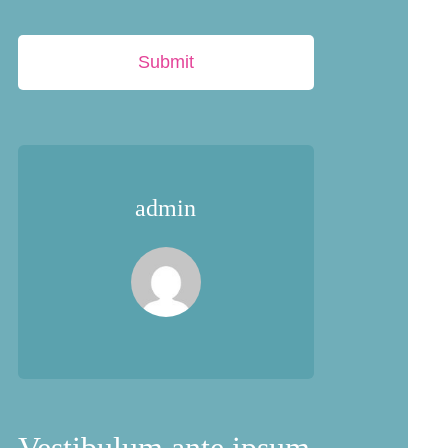
Submit
admin
Vestibulum ante ipsum