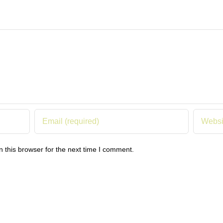
 this browser for the next time I comment.