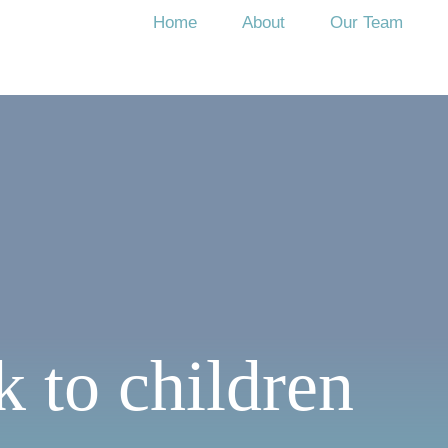
Home
About
Our Team
k to children