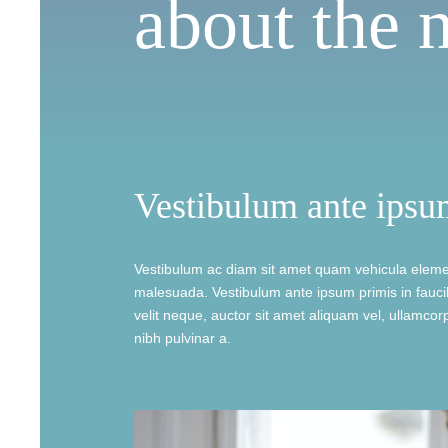
about the 
Vestibulum ante ipsu
Vestibulum ac diam sit amet quam vehicula eleme
malesuada. Vestibulum ante ipsum primis in faucib
velit neque, auctor sit amet aliquam vel, ullamcorpe
nibh pulvinar a.