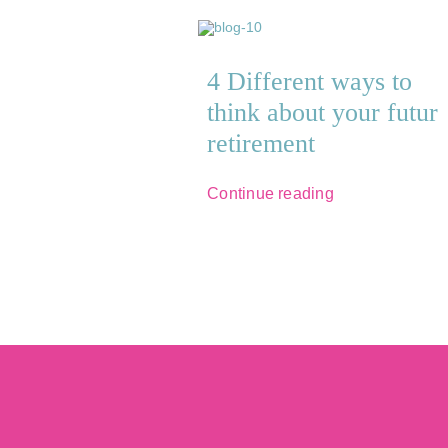
4 Different ways to
think about your futur
retirement
Continue reading