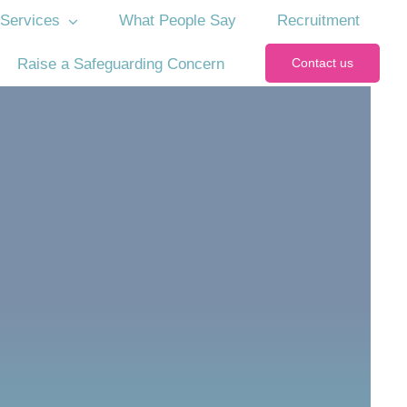
Services
What People Say
Recruitment
Raise a Safeguarding Concern
Contact us