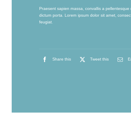
Praesent sapien massa, convallis a pellentesque n
dictum porta. Lorem ipsum dolor sit amet, consecte
feugiat.
Share this
Tweet this
E