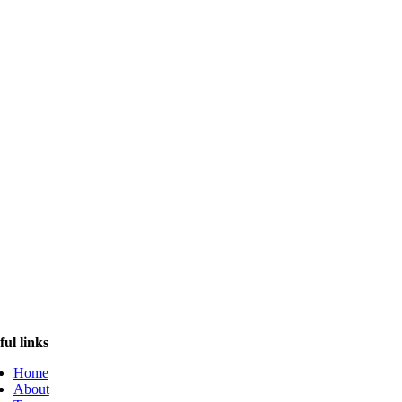
ful links
Home
About