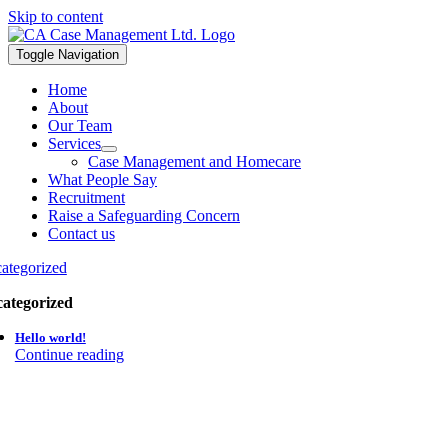
Skip to content
Toggle Navigation
Home
About
Our Team
Services
Case Management and Homecare
What People Say
Recruitment
Raise a Safeguarding Concern
Contact us
ategorized
ategorized
Hello world!
Continue reading