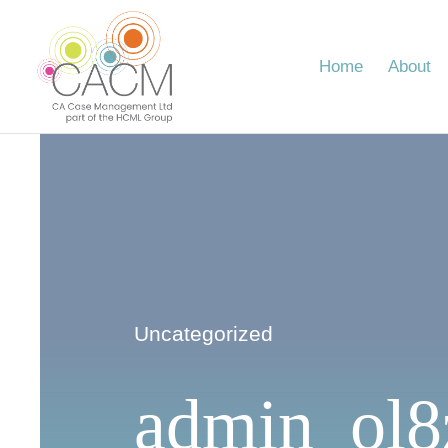
Skip
to
content
Home
About
Uncategorized
admin_ol8