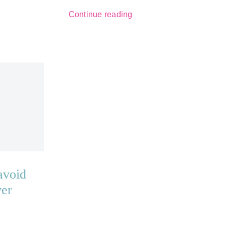
Continue reading
avoid
ver