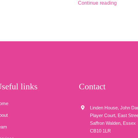
Continue reading
seful links
Contact
ome
Linden House, John Da
bout
Player Court, East Stree
Saffron Walden, Essex
eam
CB10 1LR