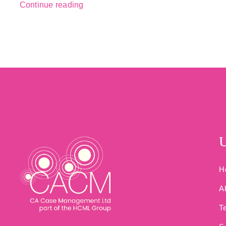
Continue reading
U
H
A
T