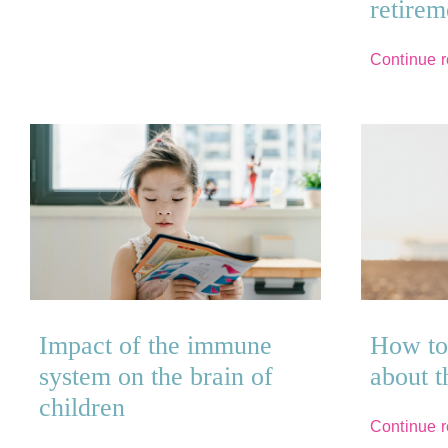
retirem
Continue 
Impact of the immune
How to 
system on the brain of
about 
children
Continue 