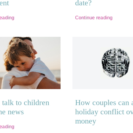
ent
date?
reading
Continue reading
talk to children
How couples can 
the news
holiday conflict o
money
reading