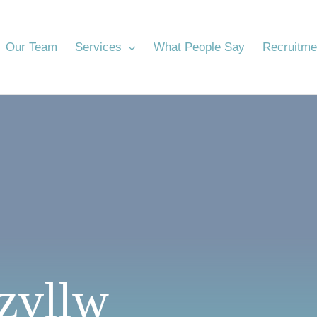
Our Team
Services
What People Say
Recruitme
zvllw