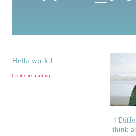
Hello world!
Continue reading
4 Diffe
think a