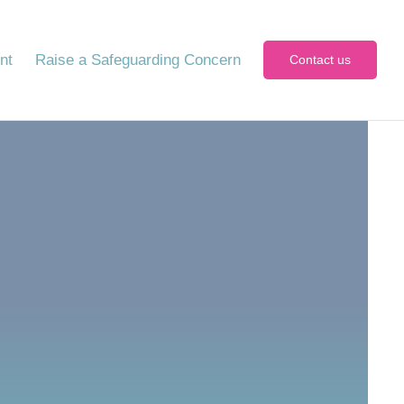
nt
Raise a Safeguarding Concern
Contact us