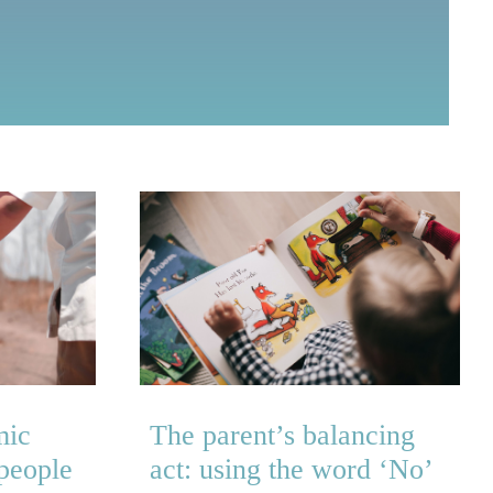
mic
The parent’s balancing
 people
act: using the word ‘No’