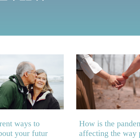
rent ways to
How is the pande
bout your futur
affecting the way